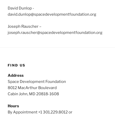
David Dunlop -
david.dunlop@spacedevelopmentfoundation.org
Joseph Rauscher –
joseph.rauscher@spacedevelopmentfoundation.org
FIND US
Address
Space Development Foundation
8012 MacArthur Boulevard
Cabin John, MD 20818-1608
Hours
By Appointment +1 301.229.8012 or