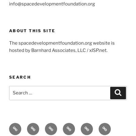
info@spacedevelopmentfoundation.org
ABOUT THIS SITE
The spacedevelopmentfoundation.org website is
hosted by Barnhard Associates, LLC / xISP.net.
SEARCH
Search
Search
for:
Home
About
Contact
Partners
Projects
Products