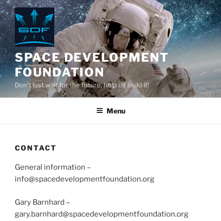
Skip
to
content
SPACE DEVELOPMENT
FOUNDATION
Don't just wait for the future, help us build it!
Menu
CONTACT
General information –
info@spacedevelopmentfoundation.org
Gary Barnhard –
gary.barnhard@spacedevelopmentfoundation.org